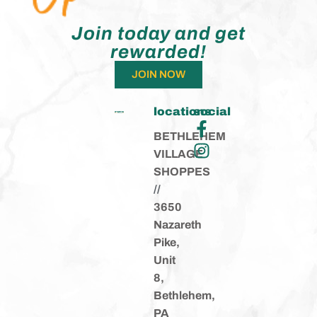
Join today and get
rewarded!
JOIN NOW
locations
social
BETHLEHEM
VILLAGE
SHOPPES
//
3650
Nazareth
Pike,
Unit
8,
Bethlehem,
PA