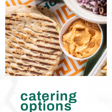
catering
options