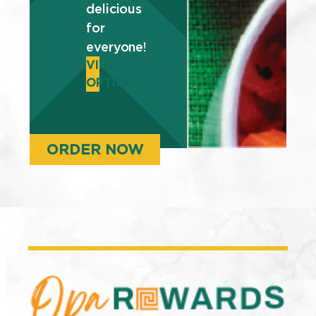
delicious
for
everyone!
VIEW
OPTIONS
ORDER NOW