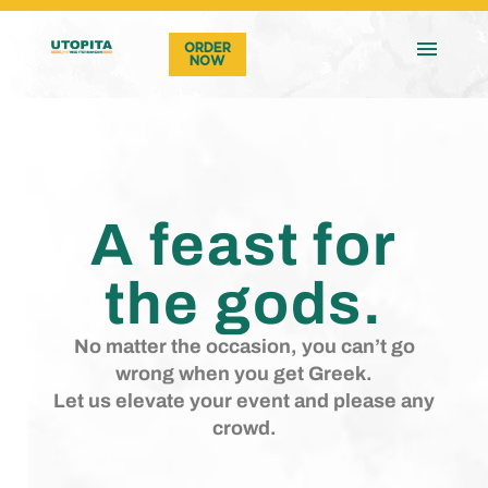
ORDER
NOW
A feast for
the gods.
No matter the occasion, you can’t go
wrong when you get Greek.
Let us elevate your event and please any
crowd.