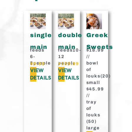
single
double
Greek
main
main
Sweets
feeds
feeds10-
$18.99
6-
12
//
8people
people
bowl
99.99
$159.99
of
VIEW
VIEW
louks(20)
DETAILS
DETAILS
small
$45.99
//
tray
of
louks
(50)
large