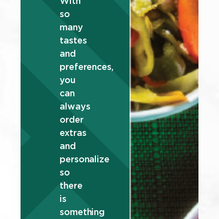
With
so
many
tastes
and
preferences,
you
can
always
order
extras
and
personalize
so
there
is
something