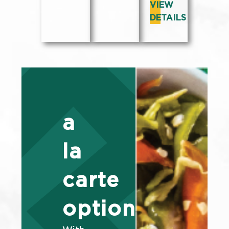
VIEW
DETAILS
a
la
carte
options